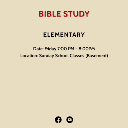
BIBLE STUDY
ELEMENTARY
Date: Friday 7:00 PM - 8:00PM
Location: Sunday School Classes (Basement)